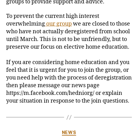
groups to provide support and advice.
To prevent the current high interest
overwhelming
our group
we are closed to those
who have not actually deregistered from school
until March. This is not to be unfriendly, but to
preserve our focus on elective home education.
If you are considering home education and you
feel that it is urgent for you to join the group, or
you need help with the process of deregistration
then please message our news page
https://m.facebook.com/hedniorg/ or explain
your situation in response to the join questions.
Categories
NEWS