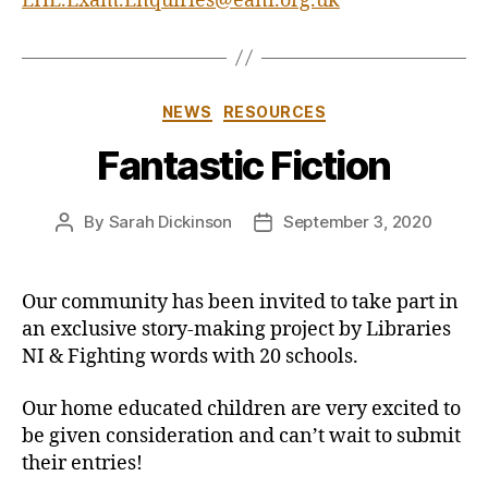
EHE.Exam.Enquiries@eani.org.uk
Categories
NEWS
RESOURCES
Fantastic Fiction
By
Sarah Dickinson
September 3, 2020
Post
Post
author
date
Our community has been invited to take part in
an exclusive story-making project by Libraries
NI & Fighting words with 20 schools.
Our home educated children are very excited to
be given consideration and can’t wait to submit
their entries!