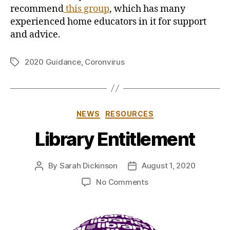
recommend
this group
, which has many
experienced home educators in it for support
and advice.
2020 Guidance
,
Coronvirus
Tags
Categories
NEWS
RESOURCES
Library Entitlement
By
Sarah Dickinson
August 1, 2020
Post
Post
author
date
on
No Comments
Library
Entitlement