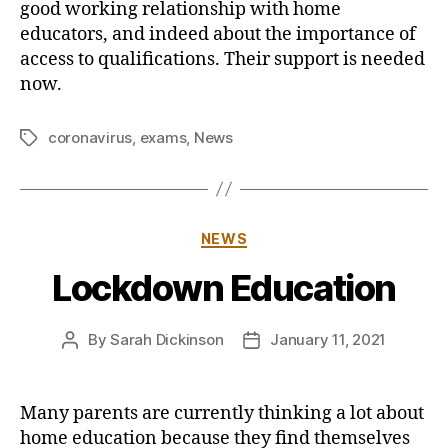
good working relationship with home
educators, and indeed about the importance of
access to qualifications. Their support is needed
now.
coronavirus
,
exams
,
News
Tags
Categories
NEWS
Lockdown Education
By
Sarah Dickinson
January 11, 2021
Post
Post
author
date
Many parents are currently thinking a lot about
home education because they find themselves