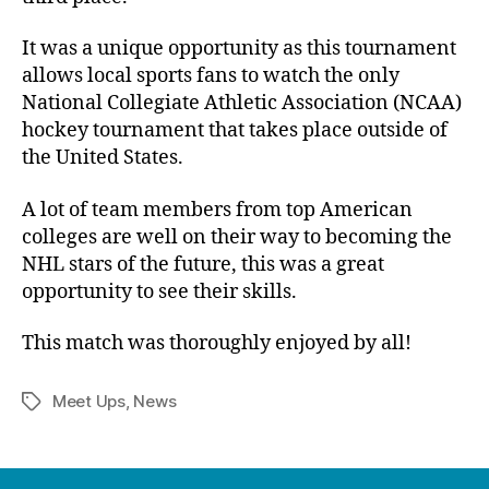
It was a unique opportunity as this tournament
allows local sports fans to watch the only
National Collegiate Athletic Association (NCAA)
hockey tournament that takes place outside of
the United States.
A lot of team members from top American
colleges are well on their way to becoming the
NHL stars of the future, this was a great
opportunity to see their skills.
This match was thoroughly enjoyed by all!
Meet Ups
,
News
Tags