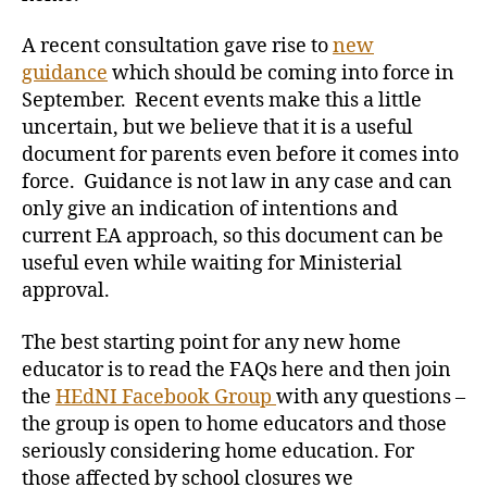
A recent consultation gave rise to
new
guidance
which should be coming into force in
September. Recent events make this a little
uncertain, but we believe that it is a useful
document for parents even before it comes into
force. Guidance is not law in any case and can
only give an indication of intentions and
current EA approach, so this document can be
useful even while waiting for Ministerial
approval.
The best starting point for any new home
educator is to read the FAQs here and then join
the
HEdNI Facebook Group
with any questions –
the group is open to home educators and those
seriously considering home education. For
those affected by school closures we