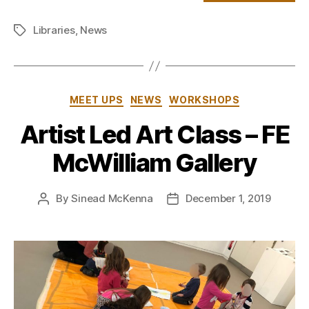
Libraries
,
News
Tags
Categories
MEET UPS
NEWS
WORKSHOPS
Artist Led Art Class – FE
McWilliam Gallery
By
Sinead McKenna
December 1, 2019
Post
Post
author
date