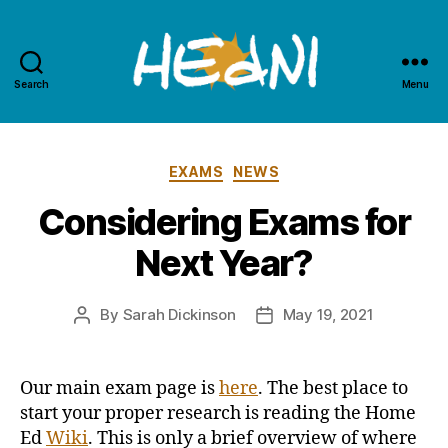
Search
Menu
HEdNI
Categories
EXAMS
NEWS
Considering Exams for
Next Year?
By
Sarah Dickinson
May 19, 2021
Post
Post
author
date
Our main exam page is
here
.
The best place to
start your proper research is reading the Home
Ed
Wiki
. This is only a brief overview of where