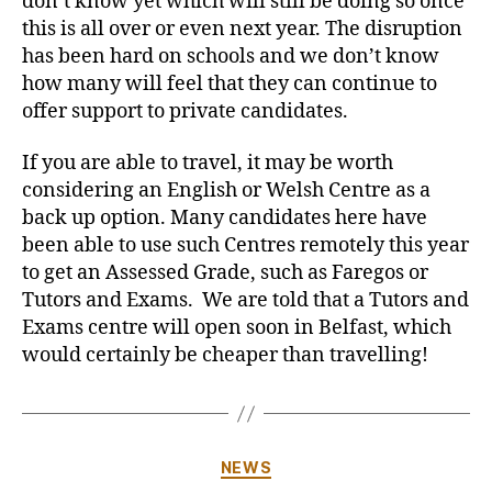
don’t know yet which will still be doing so once
this is all over or even next year. The disruption
has been hard on schools and we don’t know
how many will feel that they can continue to
offer support to private candidates.
If you are able to travel, it may be worth
considering an English or Welsh Centre as a
back up option. Many candidates here have
been able to use such Centres remotely this year
to get an Assessed Grade, such as Faregos or
Tutors and Exams. We are told that a Tutors and
Exams centre will open soon in Belfast, which
would certainly be cheaper than travelling!
Categories
NEWS