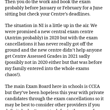
Then you do the work and book the exam
probably before January or February for a June
sitting but check your Centre’s deadlines.
The situation in NI is a little up in the air. We
were promised a new central exam centre
(Antrim probably) in 2020 but with the exam
cancellations it has never really got off the
ground and the new centre didn’t help anyone
get Centre Assessed Grades in 2021 sadly
(possibly not in 2020 either but that was before
my family entered into the whole exams
chaos!).
The main Exam Board here in schools is CCEA
but they’ve been hopeless this year with private
candidates through the exam cancellations so it
may be best to consider other providers if you