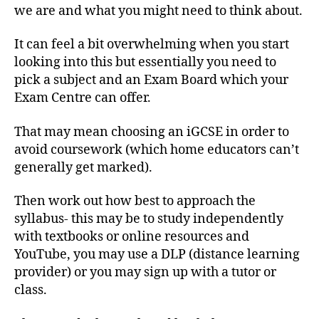
we are and what you might need to think about.
It can feel a bit overwhelming when you start
looking into this but essentially you need to
pick a subject and an Exam Board which your
Exam Centre can offer.
That may mean choosing an iGCSE in order to
avoid coursework (which home educators can’t
generally get marked).
Then work out how best to approach the
syllabus- this may be to study independently
with textbooks or online resources and
YouTube, you may use a DLP (distance learning
provider) or you may sign up with a tutor or
class.