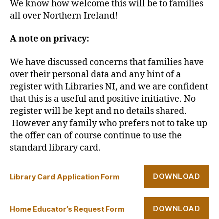
We know how welcome this will be to families
all over Northern Ireland!
A note on privacy:
We have discussed concerns that families have
over their personal data and any hint of a
register with Libraries NI, and we are confident
that this is a useful and positive initiative. No
register will be kept and no details shared.
However any family who prefers not to take up
the offer can of course continue to use the
standard library card.
DOWNLOAD
Library Card Application Form
DOWNLOAD
Home Educator’s Request Form