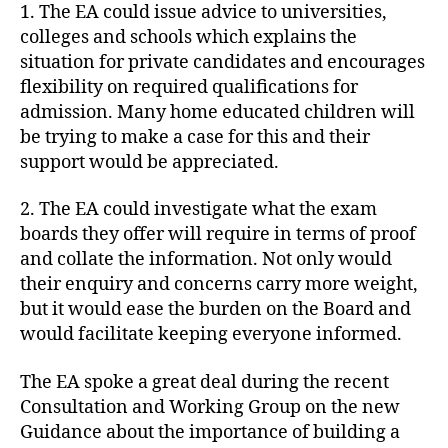
1. The EA could issue advice to universities,
colleges and schools which explains the
situation for private candidates and encourages
flexibility on required qualifications for
admission. Many home educated children will
be trying to make a case for this and their
support would be appreciated.
2. The EA could investigate what the exam
boards they offer will require in terms of proof
and collate the information. Not only would
their enquiry and concerns carry more weight,
but it would ease the burden on the Board and
would facilitate keeping everyone informed.
The EA spoke a great deal during the recent
Consultation and Working Group on the new
Guidance about the importance of building a