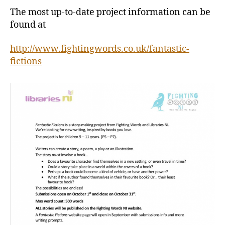
The most up-to-date project information can be
found at
http://www.fightingwords.co.uk/fantastic-
fictions