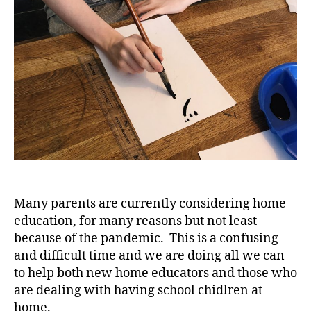
Many parents are currently considering home
education, for many reasons but not least
because of the pandemic. This is a confusing
and difficult time and we are doing all we can
to help both new home educators and those who
are dealing with having school chidlren at
home.