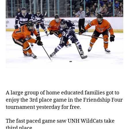
A large group of home educated families got to
enjoy the 3rd place game in the Friendship Four
tournament yesterday for free.
The fast paced game saw UNH WildCats take
third place.