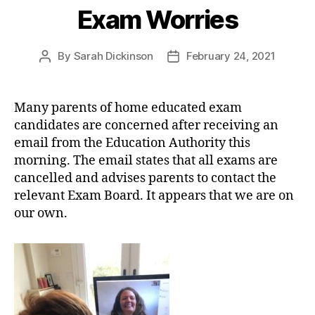
Exam Worries
By
Sarah Dickinson
February 24, 2021
Post
Post
author
date
Many parents of home educated exam
candidates are concerned after receiving an
email from the Education Authority this
morning. The email states that all exams are
cancelled and advises parents to contact the
relevant Exam Board. It appears that we are on
our own.