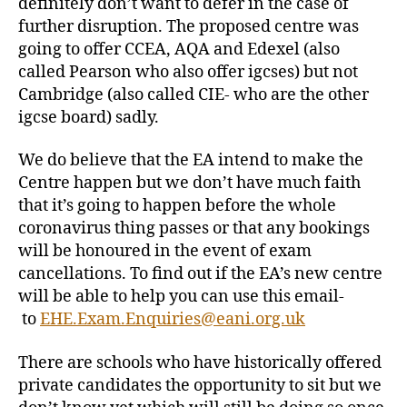
definitely don’t want to defer in the case of
further disruption. The proposed centre was
going to offer CCEA, AQA and Edexel (also
called Pearson who also offer igcses) but not
Cambridge (also called CIE- who are the other
igcse board) sadly.
We do believe that the EA intend to make the
Centre happen but we don’t have much faith
that it’s going to happen before the whole
coronavirus thing passes or that any bookings
will be honoured in the event of exam
cancellations. To find out if the EA’s new centre
will be able to help you can use this email-
to
EHE.Exam.Enquiries@eani.org.uk
There are schools who have historically offered
private candidates the opportunity to sit but we