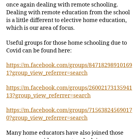
once again dealing with remote schooling.
Dealing with remote education from the school
is a little different to elective home education,
which is our area of focus.
Useful groups for those home schooling due to
Covid can be found here:
https://m.facebook.com/groups/84718298910169
1?group_view_referrer=search
https://m.facebook.com/groups/26002173135941
13?group_view_referrer=search
https://m.facebook.com/groups/71563824569017
0?group_view_referrer=search
Many home educators have also joined those