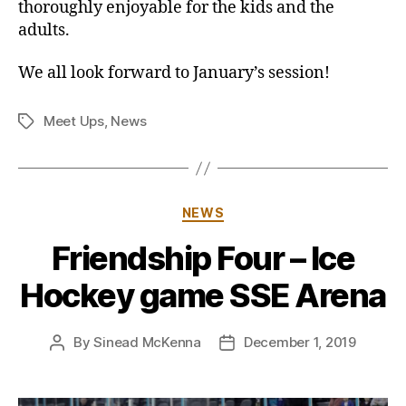
thoroughly enjoyable for the kids and the
adults.
We all look forward to January’s session!
Meet Ups
,
News
Tags
Categories
NEWS
Friendship Four – Ice
Hockey game SSE Arena
By
Sinead McKenna
December 1, 2019
Post
Post
author
date