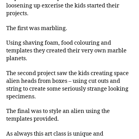
loosening up excerise the kids started their
projects.
The first was marbling.
Using shaving foam, food colouring and
templates they created their very own marble
planets.
The second project saw the kids creating space
alien heads from boxes – using cut outs and
string to create some seriously strange looking
specimens.
The final was to style an alien using the
templates provided.
As always this art class is unique and