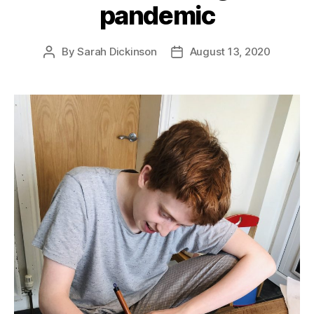
pandemic
By
Sarah Dickinson
August 13, 2020
Post
Post
author
date