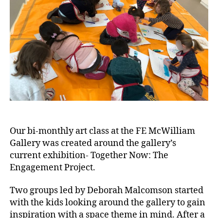
Our bi-monthly art class at the FE McWilliam
Gallery was created around the gallery’s
current exhibition- Together Now: The
Engagement Project.
Two groups led by Deborah Malcomson started
with the kids looking around the gallery to gain
inspiration with a space theme in mind. After a