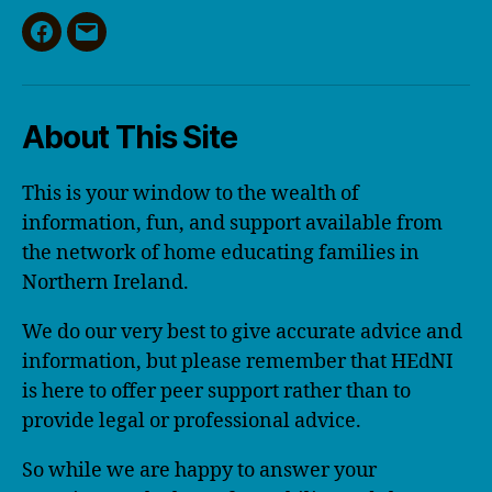
Facebook
Email
About This Site
This is your window to the wealth of
information, fun, and support available from
the network of home educating families in
Northern Ireland.
We do our very best to give accurate advice and
information, but please remember that HEdNI
is here to offer peer support rather than to
provide legal or professional advice.
So while we are happy to answer your