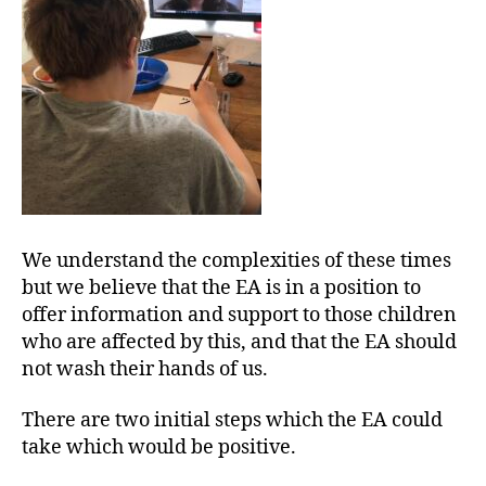
We understand the complexities of these times
but we believe that the EA is in a position to
offer information and support to those children
who are affected by this, and that the EA should
not wash their hands of us.
There are two initial steps which the EA could
take which would be positive.