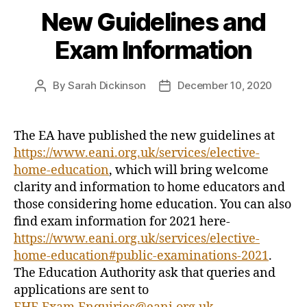
New Guidelines and
Exam Information
By
Sarah Dickinson
December 10, 2020
Post
Post
author
date
The EA have published the new guidelines at
https://www.eani.org.uk/services/elective-
home-education
, which will bring welcome
clarity and information to home educators and
those considering home education. You can also
find exam information for 2021 here-
https://www.eani.org.uk/services/elective-
home-education#public-examinations-2021
.
The Education Authority ask that queries and
applications are sent to