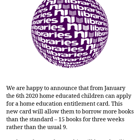
We are happy to announce that from January
the 6th 2020 home educated children can apply
for a home education entitlement card. This
new card will allow them to borrow more books
than the standard – 15 books for three weeks
rather than the usual 9.