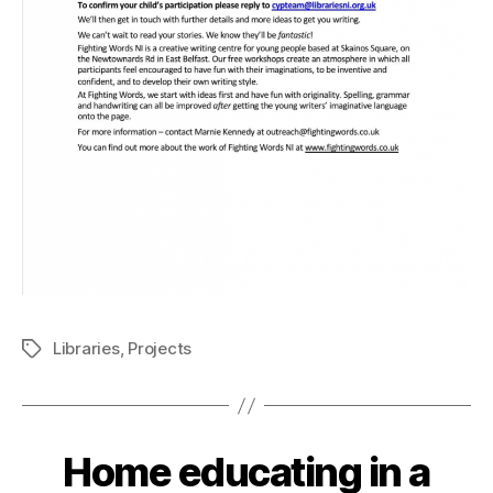
Libraries
,
Projects
Tags
Home educating in a