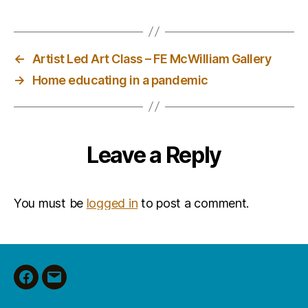
←
Artist Led Art Class – FE McWilliam Gallery
→
Home educating in a pandemic
Leave a Reply
You must be
logged in
to post a comment.
Facebook
Email