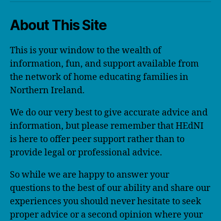
About This Site
This is your window to the wealth of
information, fun, and support available from
the network of home educating families in
Northern Ireland.
We do our very best to give accurate advice and
information, but please remember that HEdNI
is here to offer peer support rather than to
provide legal or professional advice.
So while we are happy to answer your
questions to the best of our ability and share our
experiences you should never hesitate to seek
proper advice or a second opinion where your