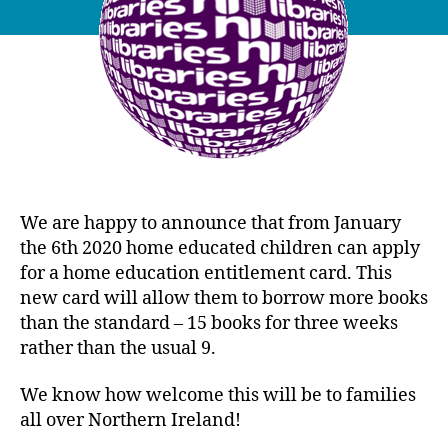
We are happy to announce that from January
the 6th 2020 home educated children can apply
for a home education entitlement card. This
new card will allow them to borrow more books
than the standard – 15 books for three weeks
rather than the usual 9.
We know how welcome this will be to families
all over Northern Ireland!