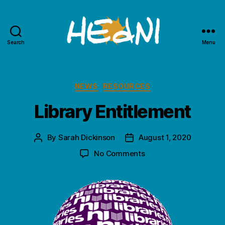
Search
Menu
HEdNI
Categories
NEWS
RESOURCES
Library Entitlement
By
Sarah Dickinson
August 1, 2020
Post
Post
author
date
on
No Comments
Library
Entitlement