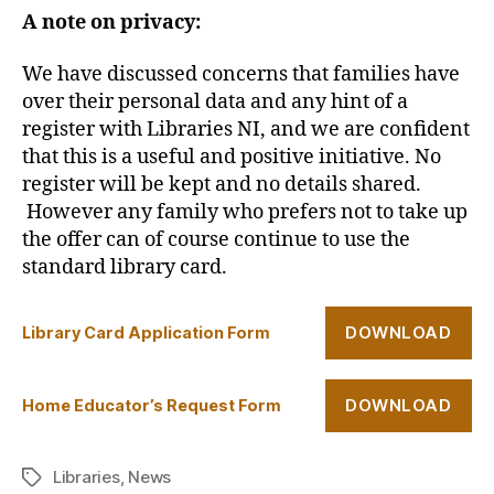
A note on privacy:
We have discussed concerns that families have
over their personal data and any hint of a
register with Libraries NI, and we are confident
that this is a useful and positive initiative. No
register will be kept and no details shared.
However any family who prefers not to take up
the offer can of course continue to use the
standard library card.
DOWNLOAD
Library Card Application Form
DOWNLOAD
Home Educator’s Request Form
Libraries
,
News
Tags