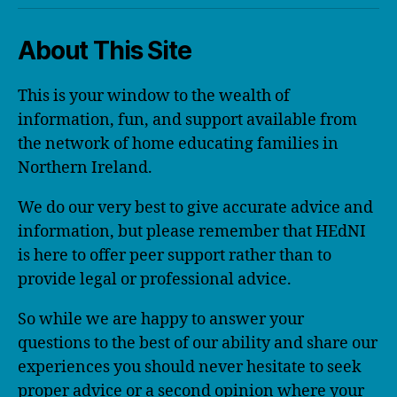
About This Site
This is your window to the wealth of
information, fun, and support available from
the network of home educating families in
Northern Ireland.
We do our very best to give accurate advice and
information, but please remember that HEdNI
is here to offer peer support rather than to
provide legal or professional advice.
So while we are happy to answer your
questions to the best of our ability and share our
experiences you should never hesitate to seek
proper advice or a second opinion where your