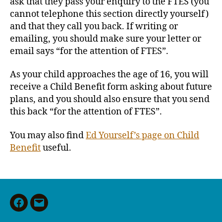
ask that they pass your enquiry to the FTES (you
cannot telephone this section directly yourself)
and that they call you back. If writing or
emailing, you should make sure your letter or
email says “for the attention of FTES”.
As your child approaches the age of 16, you will
receive a Child Benefit form asking about future
plans, and you should also ensure that you send
this back “for the attention of FTES”.
You may also find
Ed Yourself’s page on Child
Benefit
useful.
Facebook
Email