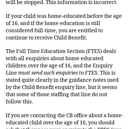
will be stopped. This information is incorrect.
If your child was home-educated before the age
of 16, and if the home-education is still
considered full-time, you are entitled to
continue to receive Child Benefit.
The Full Time Education Section (FTES) deals
with all enquiries about home-educated
children over the age of 16, and the Enquiry
Line
must send such enquiries to FTES
. This is
stated quite clearly in the guidance notes used
by the Child Benefit enquiry line, but it seems
that some of those staffing that line do not
follow this.
If you are contacting the CB office about a home-
educated child over the age of 16, you should