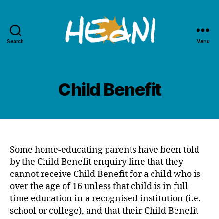
Search
Menu
HEdNI
Child Benefit
Some home-educating parents have been told
by the Child Benefit enquiry line that they
cannot receive Child Benefit for a child who is
over the age of 16 unless that child is in full-
time education in a recognised institution (i.e.
school or college), and that their Child Benefit