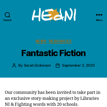
Search
Menu
HEdNI
Categories
NEWS
RESOURCES
Fantastic Fiction
By
Sarah Dickinson
September 3, 2020
Post
Post
author
date
Our community has been invited to take part in
an exclusive story-making project by Libraries
NI & Fighting words with 20 schools.