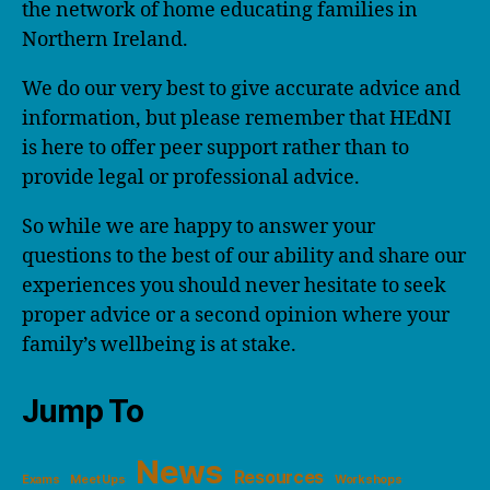
the network of home educating families in
Northern Ireland.
We do our very best to give accurate advice and
information, but please remember that HEdNI
is here to offer peer support rather than to
provide legal or professional advice.
So while we are happy to answer your
questions to the best of our ability and share our
experiences you should never hesitate to seek
proper advice or a second opinion where your
family’s wellbeing is at stake.
Jump To
News
Resources
Exams
Meet Ups
Workshops