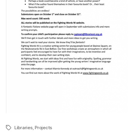
Libraries
,
Projects
Tags