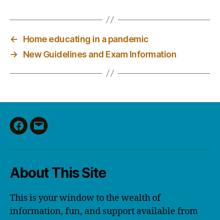
←
Home educating in a pandemic
→
New Guidelines and Exam Information
Facebook
Email
About This Site
This is your window to the wealth of
information, fun, and support available from