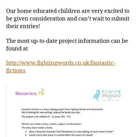
Our home educated children are very excited to
be given consideration and can’t wait to submit
their entries!
The most up-to-date project information can be
found at
http://www.fightingwords.co.uk/fantastic-
fictions